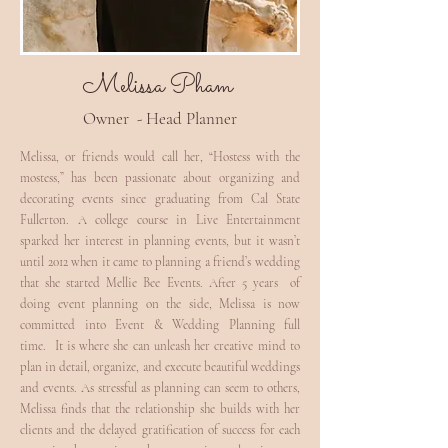
Melissa Pham
Owner - Head Planner
Melissa, or friends would call her, “Hostess with the
mostess,” has been passionate about organizing and
decorating events since graduating from Cal State
Fullerton. A college course in Live Entertainment
sparked her interest in planning events, but it wasn’t
until 2012 when it came to planning a friend’s wedding
that she started Mellie Bee Events. After 5 years of
doing event planning on the side, Melissa is now
committed into Event & Wedding Planning full
time. It is where she can unleash her creative mind to
plan in detail, organize, and execute beautiful weddings
and events. As stressful as planning can seem to others,
Melissa finds that the relationship she builds with her
clients and the delayed gratification of success for each