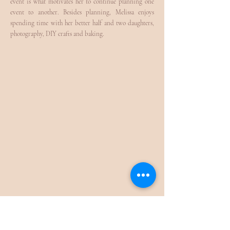
event is what motivates her to continue planning one
event to another. Besides planning, Melissa enjoys
spending time with her better half and two daughters,
photography, DIY crafts and baking.