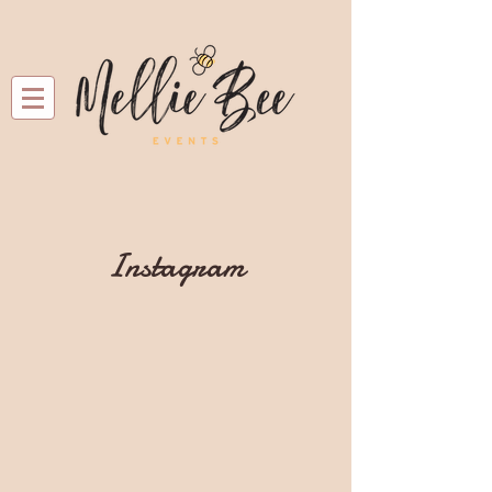
Instagram