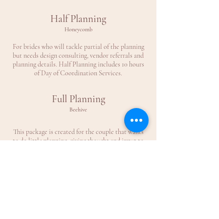
Half Planning
Honeycomb
For brides who will tackle partial of the planning
but needs design consulting, vendor referrals and
planning details. Half Planning includes 10 hours
of Day of Coordination Services.
Full Planning
Beehive
This package is created for the couple that wants
to do little planning, giving thought and input to
the planning process but allows the planner full
control of the planning. Includes Full Day of
Coordination Services.
Please contact us for more detail & quotes and
how you may customize a planning package that is
right for you!