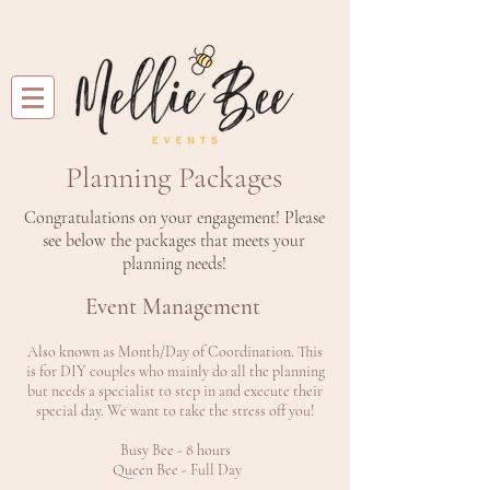
Planning Packages
Congratulations on your engagement! Please
see below the packages that meets your
planning needs!
Event Management
Also known as Month/Day of Coordination. This
is for DIY couples who mainly do all the planning
but needs a specialist to step in and execute their
special day. We want to take the stress off you!
Busy Bee - 8 hours
Queen Bee - Full Day