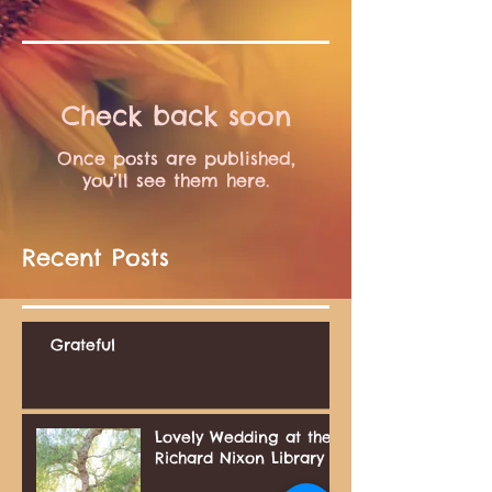
Check back soon
Once posts are published,
you’ll see them here.
Recent Posts
Grateful
Lovely Wedding at the
Richard Nixon Library