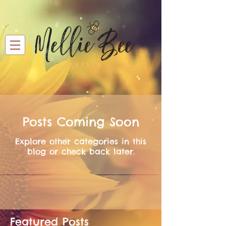
Posts Coming Soon
Explore other categories in this
blog or check back later.
Featured Posts