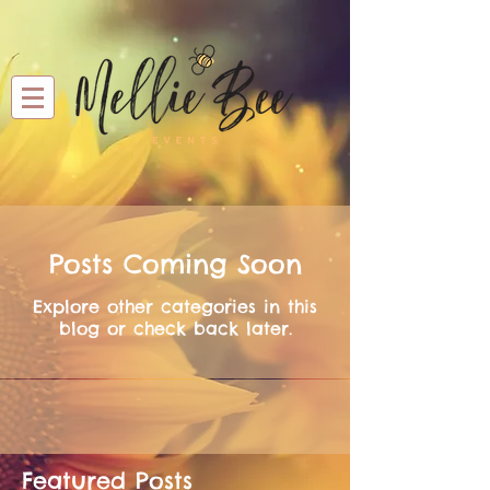
Posts Coming Soon
Explore other categories in this
blog or check back later.
Featured Posts