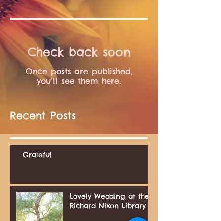
Check back soon
Once posts are published,
you’ll see them here.
Recent Posts
Grateful
Lovely Wedding at the
Richard Nixon Library